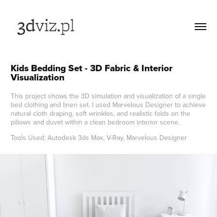
Kids Bedding Set - 3D Fabric & Interior 
Visualization
This project shows the 3D simulation and visualization of a single
bed clothing and linen set. I used Marvelous Designer to achieve
natural cloth draping, soft wrinkles, and realistic folds on the
pillows and duvet within a clean bedroom interior scene.
Tools Used: Autodesk 3ds Max, V-Ray, Marvelous Designer