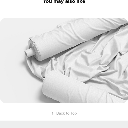
You may also like
Fabric Factory Set - 3D Textile Visualization
↑
Back to Top