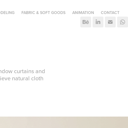
DELING
FABRIC & SOFT GOODS
ANIMATION
CONTACT
window curtains and
ieve natural cloth