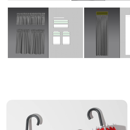
Umbrella - 3D Product Modeling & 
Cloth Simulation
This project focuses on the precise 3D