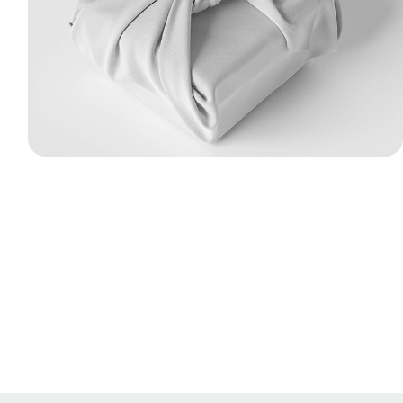
fabric gift wrapping with tied knots. I used
Marvelous Designer to simulate realistic
cloth folds, wrinkles, and surface tension
around the structural packaging boxes.