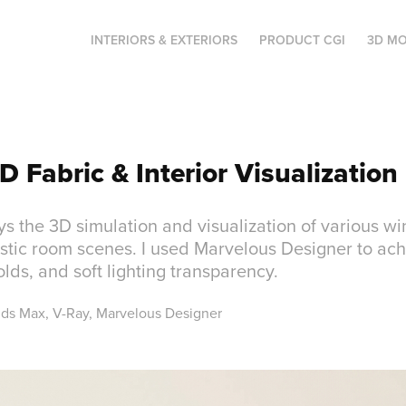
INTERIORS & EXTERIORS
PRODUCT CGI
3D MO
D Fabric & Interior Visualization
ays the 3D simulation and visualization of various 
istic room scenes. I used Marvelous Designer to ach
folds, and soft lighting transparency.
3ds Max, V-Ray, Marvelous Designer