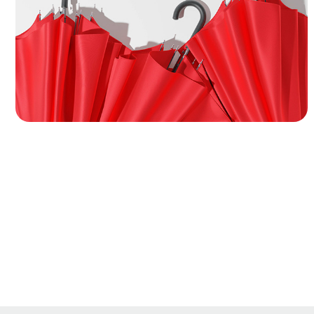
modeling, cloth simulation, and packaging
design of a classic hook-handle umbrella. I
used Marvelous Designer to achieve natural
cloth behavior, realistic folding wrinkles, and
accurate surface tension across both open
and closed canopy states.