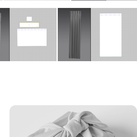
Fabric Gift Wrap - 3D Packaging & 
Cloth Simulation
This project features detailed 3D models of