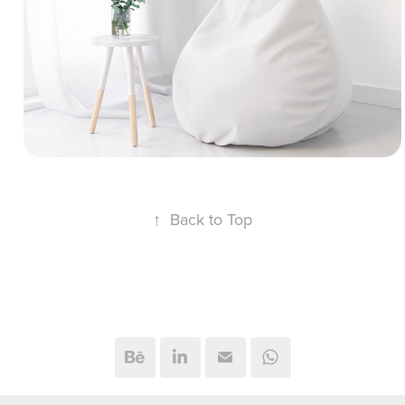
and cloth simulation of a cozy soft furniture
collection, including a bean bag chair,
decorative poufs, and an ergonomic reading
pillow. We used Marvelous Designer to
capture realistic fabric behavior and stuffing
physics.
↑
Back to Top