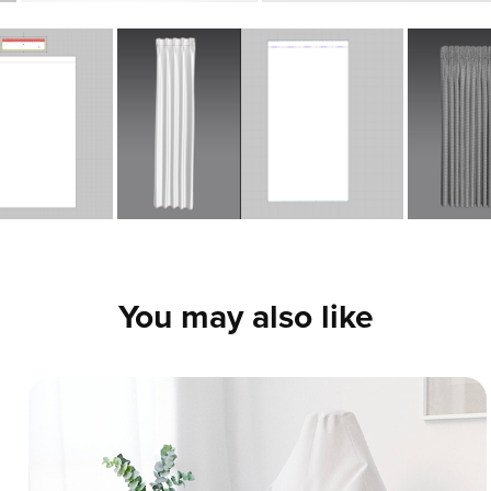
You may also like
Cozy Soft Furniture Set - 3D Fabric 
Simulation
This project showcases the 3D modeling