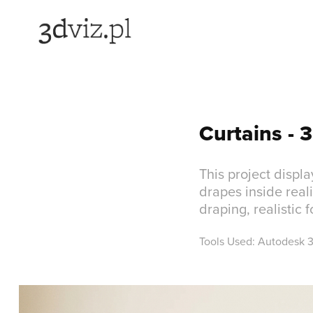
Curtains - 3
This project displ
drapes inside real
draping, realistic 
Tools Used: Autodesk 