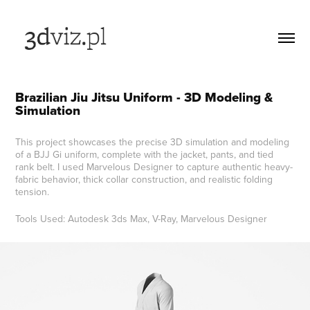
Brazilian Jiu Jitsu Uniform - 3D Modeling & 
Simulation
This project showcases the precise 3D simulation and modeling
of a BJJ Gi uniform, complete with the jacket, pants, and tied
rank belt. I used Marvelous Designer to capture authentic heavy-
fabric behavior, thick collar construction, and realistic folding
tension.
Tools Used: Autodesk 3ds Max, V-Ray, Marvelous Designer