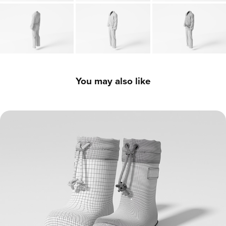
You may also like
Children's Boots - 3D Model