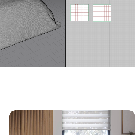
Modern Wood Bedroom - 3D Interior 
CGI