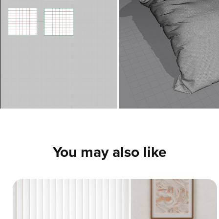
You may also like
Vertical Blinds - 3D Interior CGI
A production-ready 3D interior scene