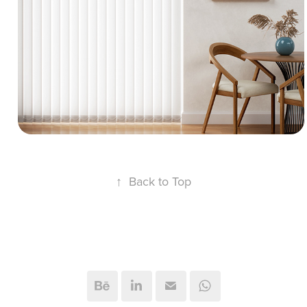
featuring optimized modeling geometry and
organized UV passes. The presentation
showcases translucent fabric vertical blinds,
crisp sunlight angles, a wooden dining table
setup, and clean matte walls.
↑
Back to Top