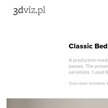
Classic Bed
A production-read
passes. The presen
variations. I used
Tools Used: Autodesk 