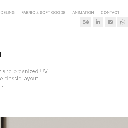
DELING
FABRIC & SOFT GOODS
ANIMATION
CONTACT
I
ry and organized UV
e classic layout
s.