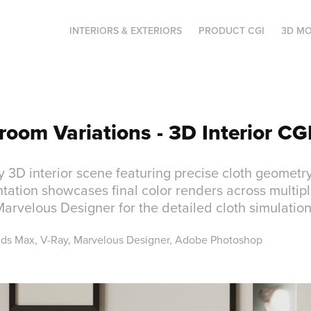
INTERIORS & EXTERIORS
PRODUCT CGI
3D MO
room Variations - 3D Interior CG
y 3D interior scene featuring precise cloth geomet
tation showcases final color renders across multipl
 Marvelous Designer for the detailed cloth simulation
3ds Max, V-Ray, Marvelous Designer, Adobe Photoshop