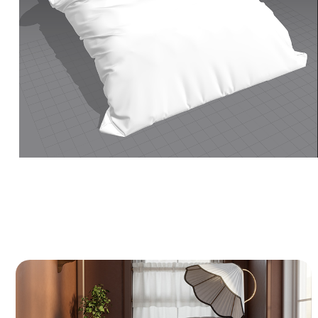
Cozy Reading Nook - 3D Interior CGI
A 3D visualization of a classic, warm reading