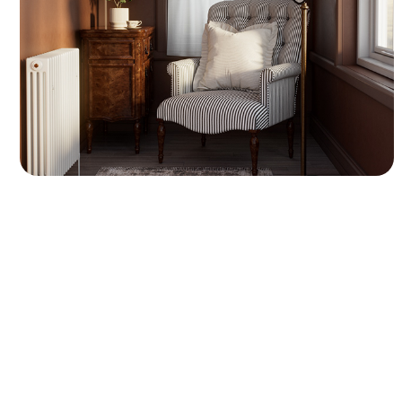
room. The scene includes a striped armchair,
a vintage wooden side table, a traditional
floor lamp, and a radiator. I used Marvelous
Designer to create realistic cloth simulations
for the pillow and window curtains.