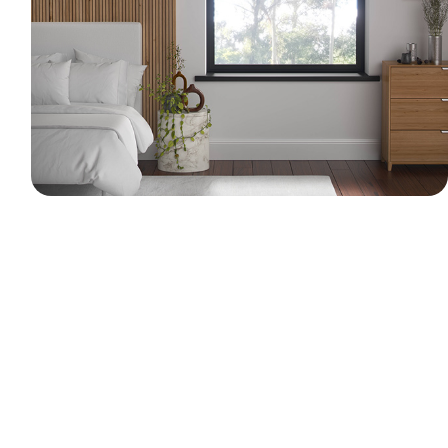
A 3D visualization of a modern bedroom
interior. The scene features a wooden slat
wall panel, a bed, a marble side table with a
trailing plant, and a matching wooden
dresser. Dual-layer roller blinds serve as a
bright focal point, filtering soft natural
daylight into the space.