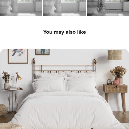
You may also like
Bright Modern Bedroom - 3D Interior CGI