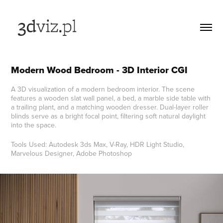
Modern Wood Bedroom - 3D Interior CGI
A 3D visualization of a modern bedroom interior. The scene
features a wooden slat wall panel, a bed, a marble side table with
a trailing plant, and a matching wooden dresser. Dual-layer roller
blinds serve as a bright focal point, filtering soft natural daylight
into the space.
Tools Used: Autodesk 3ds Max, V-Ray, HDR Light Studio,
Marvelous Designer, Adobe Photoshop