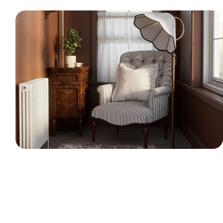
Cozy Reading Nook - 3D Interior CGI
A 3D visualization of a classic, warm reading
room. The scene includes a striped armchair,
a vintage wooden side table, a traditional
floor lamp, and a radiator. I used Marvelous
Designer to create realistic cloth simulations
for the pillow and window curtains.