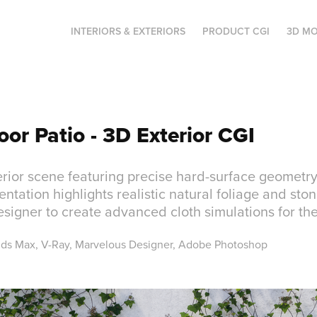
INTERIORS & EXTERIORS
PRODUCT CGI
3D MO
oor Patio - 3D Exterior CGI
rior scene featuring precise hard-surface geometry
entation highlights realistic natural foliage and stone
igner to create advanced cloth simulations for th
3ds Max, V-Ray, Marvelous Designer, Adobe Photoshop