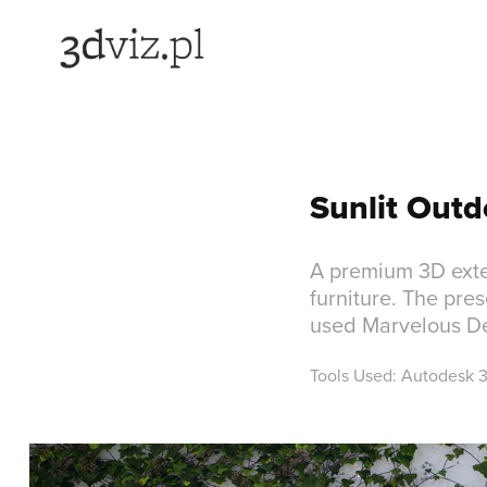
Sunlit Outd
A premium 3D exte
furniture. The pres
used Marvelous Des
Tools Used: Autodesk 