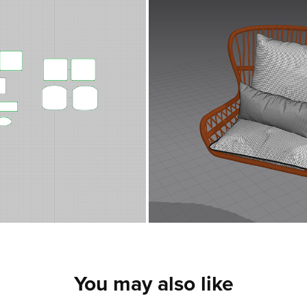
You may also like