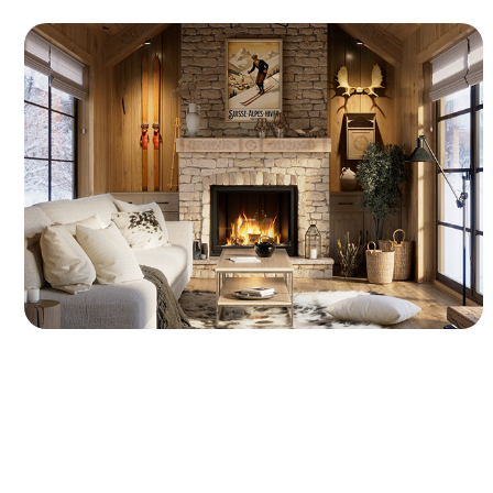
Cozy Winter Chalet - 3D Interior CGI
A complete 3D interior environment of a
winter chalet featuring optimized modeling
geometry and organized UV layouts. The
presentation showcases rough stone
masonry, exposed wood beams, soft sofa
fabrics, and a warm firelight setup.