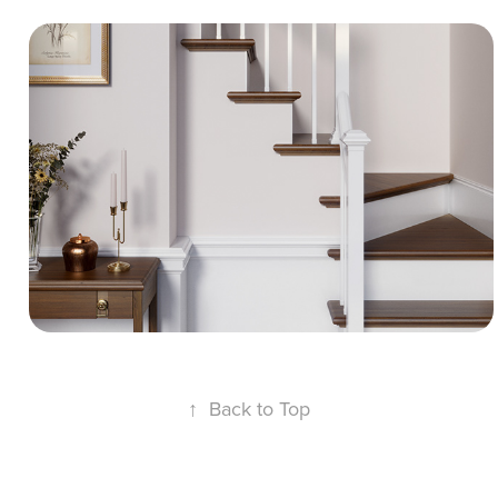
Classic Wooden Staircase - 3D Interior 
CGI
A clean 3D interior scene featuring accurate
architectural geometry and seamless UV
passes. The project demonstrates realistic
polished wood steps, white painted rails,
smooth wall finishes, and a glass pendant
lamp.
↑
Back to Top