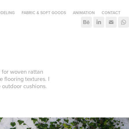
DELING
FABRIC & SOFT GOODS
ANIMATION
CONTACT
 for woven rattan
 flooring textures. I
e outdoor cushions.