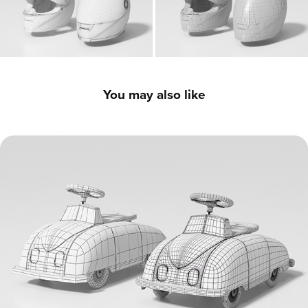
You may also like
Vintage Ride-On Toy Car - 3D Model