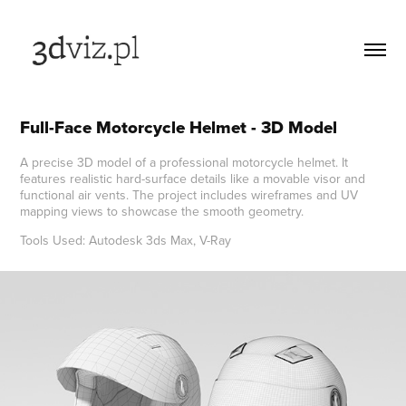
Full-Face Motorcycle Helmet - 3D Model
A precise 3D model of a professional motorcycle helmet. It
features realistic hard-surface details like a movable visor and
functional air vents. The project includes wireframes and UV
mapping views to showcase the smooth geometry.
Tools Used: Autodesk 3ds Max, V-Ray