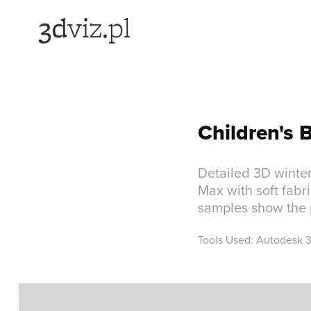
Children's 
Detailed 3D winter
Max with soft fabr
samples show the p
Tools Used: Autodesk 