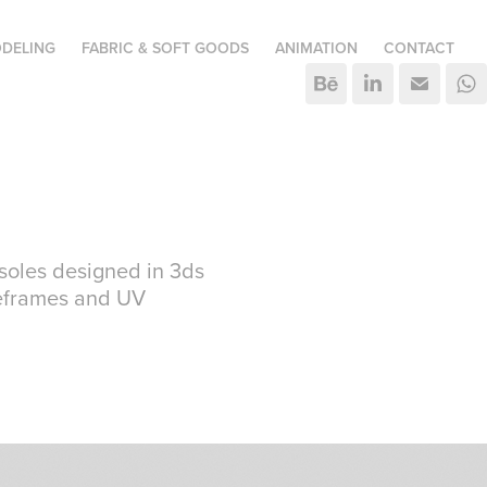
DELING
FABRIC & SOFT GOODS
ANIMATION
CONTACT
soles designed in 3ds
reframes and UV