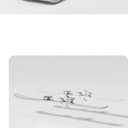
Alpine Skis and Bindings - 3D Model
A highly detailed 3D model of alpine skis
with complex, mechanical bindings. The clay
renders and wireframes highlight the clean,
hard-surface geometry and realistic
proportions of this sports equipment.