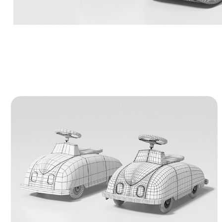
Vintage Ride-On Toy Car - 3D Model
A highly detailed 3D model of a retro
children's ride-on toy car. The presentation
includes clean clay renders, wireframes, and
UV mapping samples to display the neat,
professional topology and hard-surface
design.