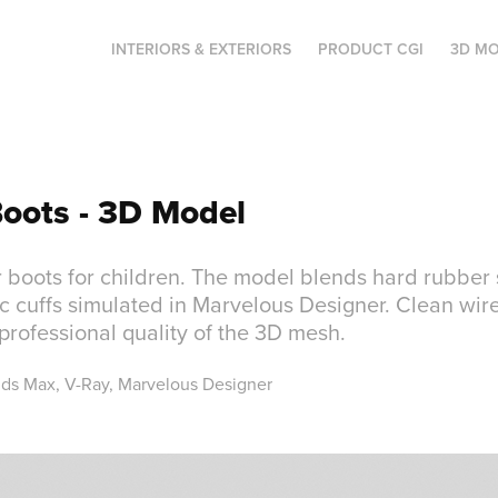
INTERIORS & EXTERIORS
PRODUCT CGI
3D MO
Boots - 3D Model
 boots for children. The model blends hard rubber 
ic cuffs simulated in Marvelous Designer. Clean wi
rofessional quality of the 3D mesh.
3ds Max, V-Ray, Marvelous Designer