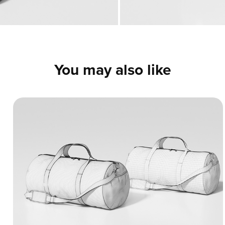
You may also like
Classic Duffel Bag - 3D Model
A detailed 3D model of a classic gym and
travel bag. The renders and wireframes
highlight realistic fabric wrinkles, clean
structural stitching, and precise details on
the straps and zippers.