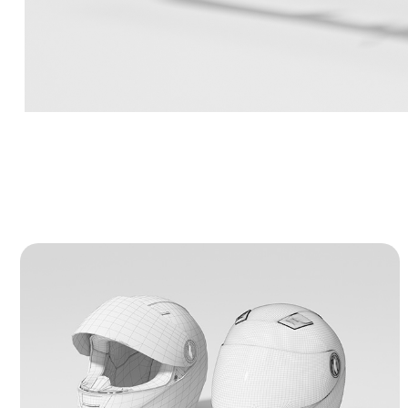
Full-Face Motorcycle Helmet - 3D 
Model
A precise 3D model of a professional
motorcycle helmet. It features realistic hard-
surface details like a movable visor and
functional air vents. The project includes