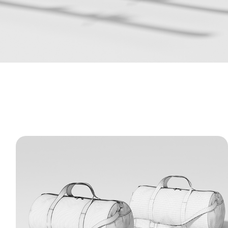
Classic Duffel Bag - 3D Model
A detailed 3D model of a classic gym and
travel bag. The renders and wireframes
highlight realistic fabric wrinkles, clean
structural stitching, and precise details on
the straps and zippers.