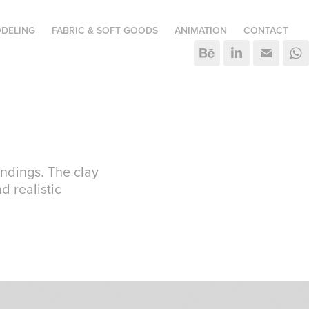
DELING
FABRIC & SOFT GOODS
ANIMATION
CONTACT
indings. The clay
d realistic