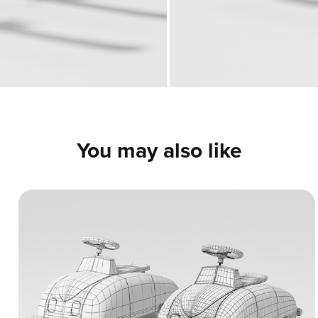
You may also like
Vintage Ride-On Toy Car - 3D Model
A highly detailed 3D model of a retro
children's ride-on toy car. The presentation
includes clean clay renders, wireframes, and
UV mapping samples to display the neat,
professional topology and hard-surface