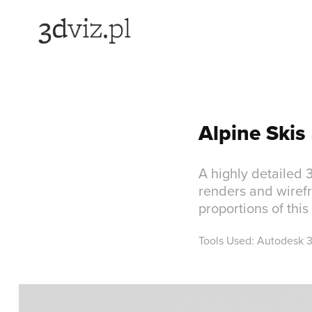
Alpine Skis
A highly detailed 
renders and wirefr
proportions of thi
Tools Used: Autodesk 