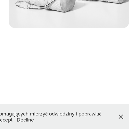
 pomagających mierzyć odwiedziny i poprawiać
ccept
Decline