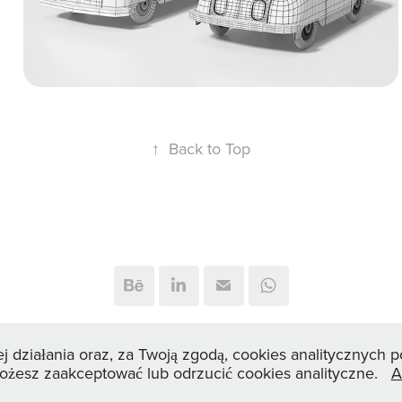
design.
↑
Back to Top
© 2026 3dviz.pl — Interior & Product CGI by Marcin Perek
ej działania oraz, za Twoją zgodą, cookies analitycznych
Możesz zaakceptować lub odrzucić cookies analityczne.
A