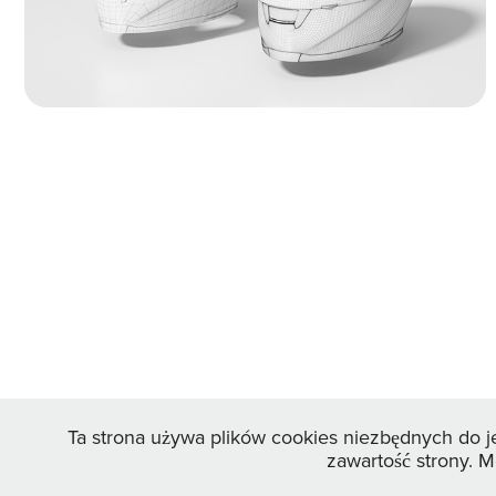
wireframes and UV mapping views to
showcase the smooth geometry.
Ta strona używa plików cookies niezbędnych do j
zawartość strony. 