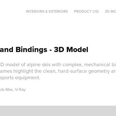
INTERIORS & EXTERIORS
PRODUCT CGI
3D MO
 and Bindings - 3D Model
3D model of alpine skis with complex, mechanical b
ames highlight the clean, hard-surface geometry an
s sports equipment.
3ds Max, V-Ray