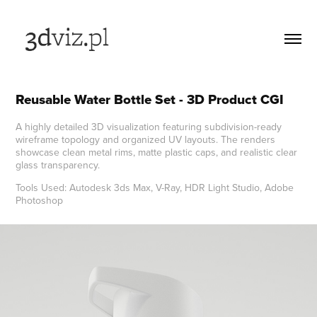
Reusable Water Bottle Set - 3D Product CGI
A highly detailed 3D visualization featuring subdivision-ready
wireframe topology and organized UV layouts. The renders
showcase clean metal rims, matte plastic caps, and realistic clear
glass transparency.
Tools Used: Autodesk 3ds Max, V-Ray, HDR Light Studio, Adobe
Photoshop