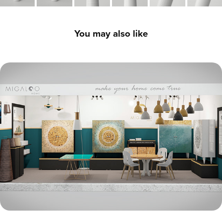
You may also like
Exhibition Stand Systems - 3D Product CGI