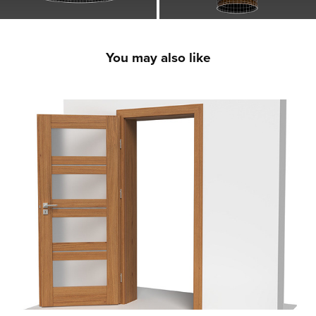
You may also like
Premium Interior Doors - 3D Product CGI