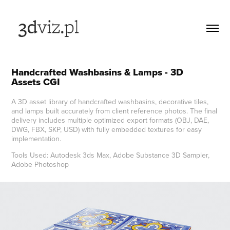
Handcrafted Washbasins & Lamps - 3D 
Assets CGI
A 3D asset library of handcrafted washbasins, decorative tiles,
and lamps built accurately from client reference photos. The final
delivery includes multiple optimized export formats (OBJ, DAE,
DWG, FBX, SKP, USD) with fully embedded textures for easy
implementation.
Tools Used: Autodesk 3ds Max, Adobe Substance 3D Sampler,
Adobe Photoshop