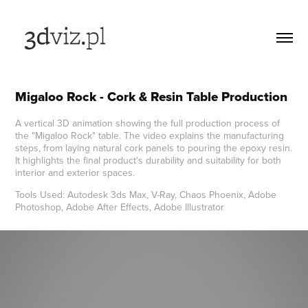
Migaloo Rock - Cork & Resin Table Production
A vertical 3D animation showing the full production process of
the "Migaloo Rock" table. The video explains the manufacturing
steps, from laying natural cork panels to pouring the epoxy resin.
It highlights the final product's durability and suitability for both
interior and exterior spaces.
Tools Used: Autodesk 3ds Max, V-Ray, Chaos Phoenix, Adobe
Photoshop, Adobe After Effects, Adobe Illustrator