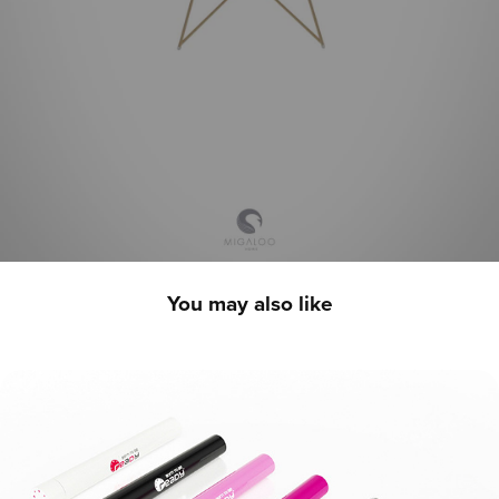
You may also like
Born To Be Ready - 3D Product Showcase